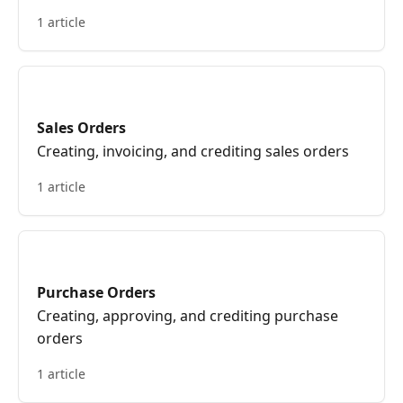
Purchase and Sales.
1 article
Sales Orders
Creating, invoicing, and crediting sales orders
1 article
Purchase Orders
Creating, approving, and crediting purchase
orders
1 article