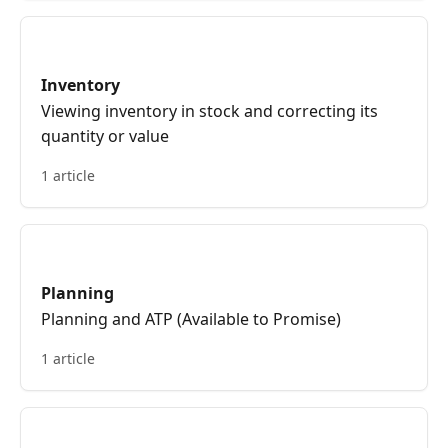
Inventory
Viewing inventory in stock and correcting its
quantity or value
1 article
Planning
Planning and ATP (Available to Promise)
1 article