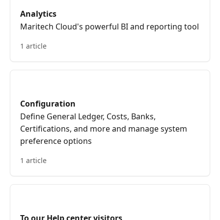
Analytics
Maritech Cloud's powerful BI and reporting tool
1 article
Configuration
Define General Ledger, Costs, Banks,
Certifications, and more and manage system
preference options
1 article
To our Help center visitors