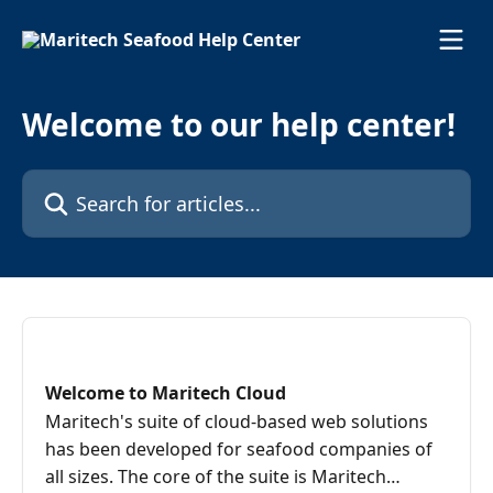
Skip to main content
Welcome to our help center!
Search for articles...
Welcome to Maritech Cloud
Maritech's suite of cloud-based web solutions
has been developed for seafood companies of
all sizes. The core of the suite is Maritech